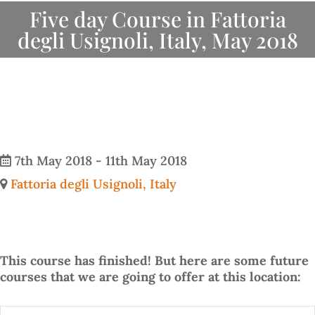
Five day Course in Fattoria
degli Usignoli, Italy, May 2018
7th May 2018 - 11th May 2018
Fattoria degli Usignoli, Italy
This course has finished! But here are some future
courses that we are going to offer at this location: