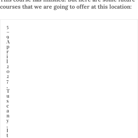
courses that we are going to offer at this location:
5
–
9
A
p
r
i
l
2
0
2
7
,
T
u
s
c
a
n
y
,
I
t