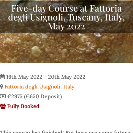
Five-day Course at Fattoria
degli Usignoli, Tuscany, Italy,
May 2022
16th May 2022 - 20th May 2022
Fattoria degli Usignoli, Italy
€2975
(€650 Deposit)
Fully Booked
This course has finished! But here are some future