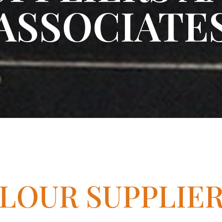
ASSOCIATE
LOUR SUPPLIE