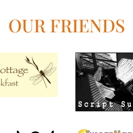
OUR FRIENDS