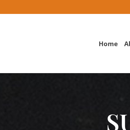
Home
A
S