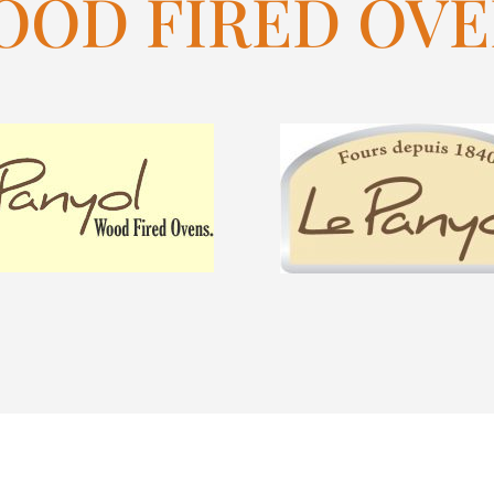
OOD FIRED OVE