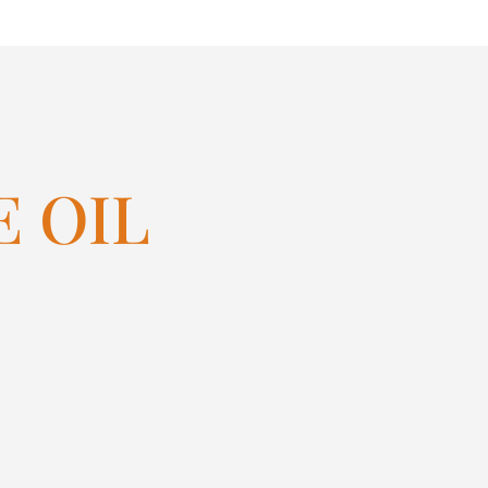
E OIL