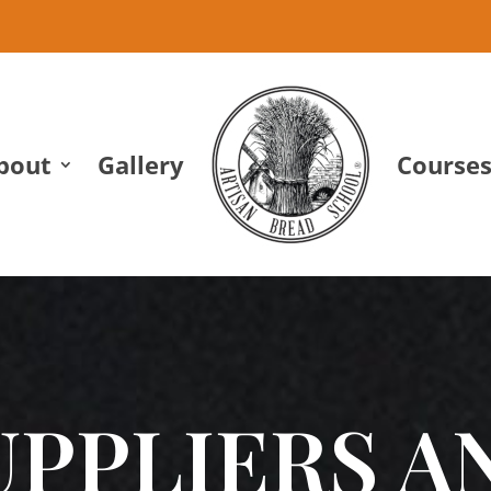
bout
Gallery
Course
UPPLIERS A