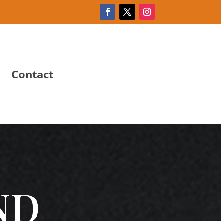
s
Contact
ND