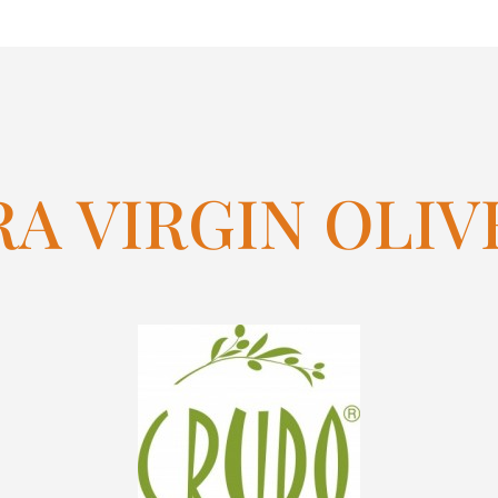
A VIRGIN OLIV