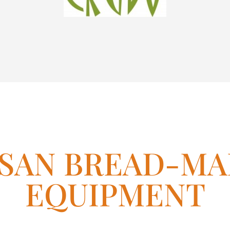
ISAN BREAD-MA
EQUIPMENT